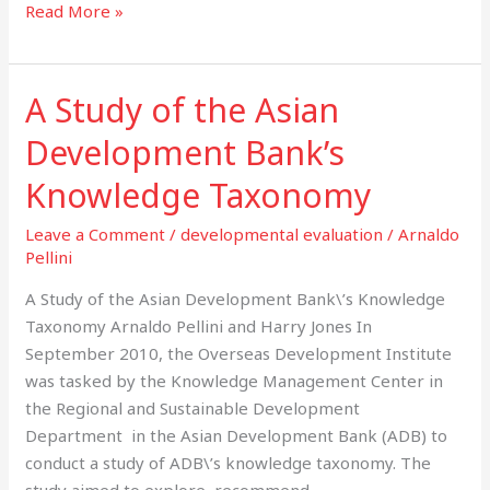
Read More »
–
final
report
A Study of the Asian
A
Study
Development Bank’s
of
the
Knowledge Taxonomy
Asian
Leave a Comment
/
developmental evaluation
/
Arnaldo
Development
Pellini
Bank’s
Knowledge
A Study of the Asian Development Bank\’s Knowledge
Taxonomy
Taxonomy Arnaldo Pellini and Harry Jones In
September 2010, the Overseas Development Institute
was tasked by the Knowledge Management Center in
the Regional and Sustainable Development
Department in the Asian Development Bank (ADB) to
conduct a study of ADB\’s knowledge taxonomy. The