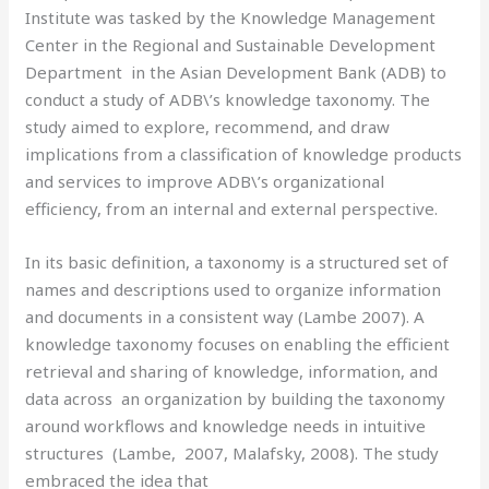
Institute was tasked by the Knowledge Management
Center in the Regional and Sustainable Development
Department in the Asian Development Bank (ADB) to
conduct a study of ADB\’s knowledge taxonomy. The
study aimed to explore, recommend, and draw
implications from a classification of knowledge products
and services to improve ADB\’s organizational
efficiency, from an internal and external perspective.
In its basic definition, a taxonomy is a structured set of
names and descriptions used to organize information
and documents in a consistent way (Lambe 2007). A
knowledge taxonomy focuses on enabling the efficient
retrieval and sharing of knowledge, information, and
data across an organization by building the taxonomy
around workflows and knowledge needs in intuitive
structures (Lambe, 2007, Malafsky, 2008). The study
embraced the idea that