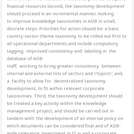
financial resources.Second, the taxonomy development
should proceed in an incremental manner, looking
to improve knowledge taxonomies in ADB in small,
discrete steps. Priorities for action should be: a basic
country-sector-theme taxonomy to be rolled out first to
all operational departments and include compulsory
tagging; improved consistency and labeling in the
database of ADB
staff; working to bring greater consistency between
internal and external lists of sectors and \’topics\’; and,
a facility to allow for decentralized taxonomy
development, to fit within relevant corporate
taxonomies. Third, the taxonomy development should
be treated a key activity within the knowledge
management project, and should be carried out in
tandem with: the development of an internal policy on
which documents can be considered final and of ADB-
wide relevance; investment in IT iv and a corporate