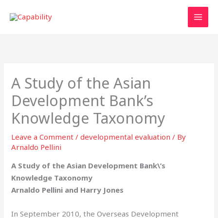
Skip
to
content
A Study of the Asian
Development Bank’s
Knowledge Taxonomy
Leave a Comment
/
developmental evaluation
/ By
Arnaldo Pellini
A Study of the Asian Development Bank\’s
Knowledge Taxonomy
Arnaldo Pellini and Harry Jones
In September 2010, the Overseas Development