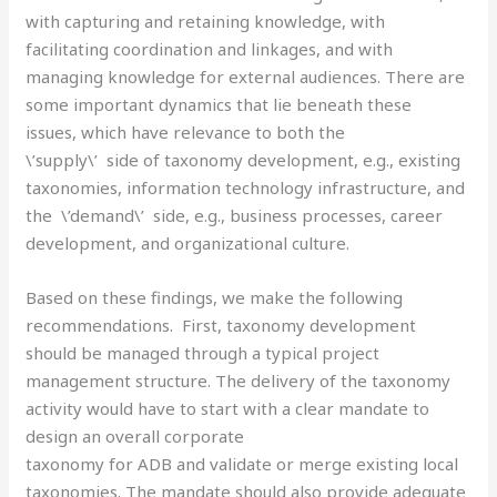
with capturing and retaining knowledge, with
facilitating coordination and linkages, and with
managing knowledge for external audiences. There are
some important dynamics that lie beneath these
issues, which have relevance to both the
\’supply\’ side of taxonomy development, e.g., existing
taxonomies, information technology infrastructure, and
the \’demand\’ side, e.g., business processes, career
development, and organizational culture.
Based on these findings, we make the following
recommendations. First, taxonomy development
should be managed through a typical project
management structure. The delivery of the taxonomy
activity would have to start with a clear mandate to
design an overall corporate
taxonomy for ADB and validate or merge existing local
taxonomies. The mandate should also provide adequate