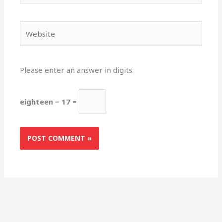
Website
Please enter an answer in digits:
eighteen − 17 =