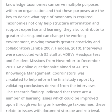
knowledge taxonomies can serve multiple purposes
within an organization and that these purposes are the
key to decide what type of taxonomy is required.
Taxonomies not only help structure information and
support expertise and learning, they also contribute to
greater sharing, and can change the working
environment, moving towards greater creativity and
collaboration(Lambe 2007, Hedden, 2010). Interviews
were conducted with 32 staff at ADB\’s Headquarters
and Resident Missions from November to December
2010. An online questionnaire aimed at ADB\’s
Knowledge Management Coordinators was
circulated to help inform the final study report by
validating conclusions derived from the interviews.
The research findings indicated that there are a
number of learning issues which could be improved
upon through working on knowledge taxonomies: these
relate to issues with document storage and retrieval,