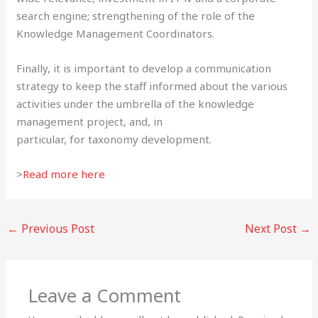
search engine; strengthening of the role of the
Knowledge Management Coordinators.
Finally, it is important to develop a communication
strategy to keep the staff informed about the various
activities under the umbrella of the knowledge
management project, and, in
particular, for taxonomy development.
>
Read more here
←
Previous Post
Next Post
→
Leave a Comment