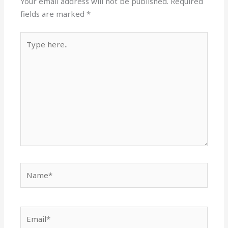
Your email address will not be published.
Required
fields are marked
*
Type
here..
Name*
Email*