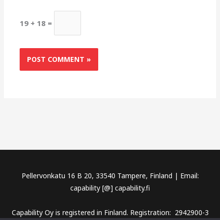
19 + 18 =
Pellervonkatu 16 B 20, 33540 Tampere, Finland | Email:
capability [@] capability.fi
Capability Oy is registered in Finland. Registration: 2942900-3