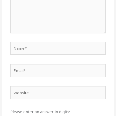
Name*
Email*
Website
Please enter an answer in digits: