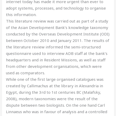
internet today has made it more urgent than ever to
adopt systems, processes, and technology to organise
this information.
This literature review was carried out as part of a study
of the Asian Development Bank’s knowledge taxonomy
conducted by the Overseas Development Institute (ODI)
between October 2010 and January 2011. The results of
the literature review informed the semi-structured
questionnaire used to interview ADB staff at the bank’s
headquarters and in Resident Missions, as well as staff
from other development organisations, which were
used as comparators.
While one of the first large organised catalogues was
created by Callimachus at the library in Alexandria in
Egypt, during the 3rd to 1st centuries BC (Malafsky,
2008), modern taxonomies were the result of the
dispute between two biologists. On the one hand Carl
Linnaeus who was in favour of analysis and a controlled