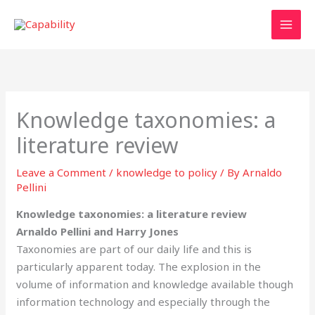
Skip
to
content
Knowledge taxonomies: a
literature review
Leave a Comment
/
knowledge to policy
/ By
Arnaldo
Pellini
Knowledge taxonomies: a literature review
Arnaldo Pellini and Harry Jones
Taxonomies are part of our daily life and this is
particularly apparent today. The explosion in the
volume of information and knowledge available though
information technology and especially through the