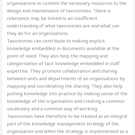
organisations to commit the necessary resources to the
design and maintenance of taxonomies. There is
reluctance may be linked to an insufficient
understanding of what taxonomies are and what can
they do for an organisations.
Taxonomies can contribute to making explicit
knowledge embedded in documents available at the
point of need. They also help the mapping and
categorisation of tacit knowledge embedded in staff
expertise. They promote collaboration and sharing
between units and departments of an organisations by
mapping and coordinating the sharing. They also help
putting knowledge into practice by making sense of the
knowledge of the organisation and creating a common
vocabulary and a common way of working.
Taxonomies have therefore to be treated as an integral
part of the knowledge management strategy of the
organisation and when the strategy is implemented as a