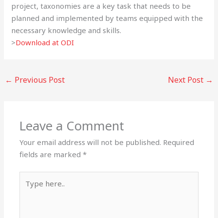
project, taxonomies are a key task that needs to be
planned and implemented by teams equipped with the
necessary knowledge and skills.
>
Download at ODI
←
Previous Post
Next Post
→
Leave a Comment
Your email address will not be published.
Required
fields are marked
*
Type
here..