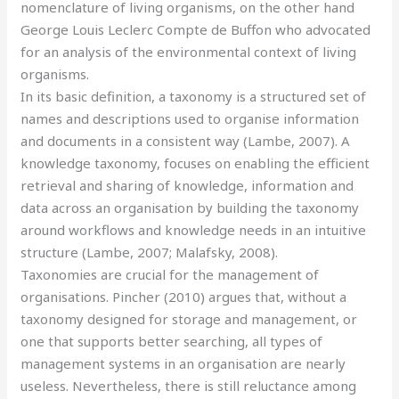
nomenclature of living organisms, on the other hand
George Louis Leclerc Compte de Buffon who advocated
for an analysis of the environmental context of living
organisms.
In its basic definition, a taxonomy is a structured set of
names and descriptions used to organise information
and documents in a consistent way (Lambe, 2007). A
knowledge taxonomy, focuses on enabling the efficient
retrieval and sharing of knowledge, information and
data across an organisation by building the taxonomy
around workflows and knowledge needs in an intuitive
structure (Lambe, 2007; Malafsky, 2008).
Taxonomies are crucial for the management of
organisations. Pincher (2010) argues that, without a
taxonomy designed for storage and management, or
one that supports better searching, all types of
management systems in an organisation are nearly
useless. Nevertheless, there is still reluctance among