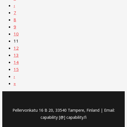
‹
7
8
9
10
11
12
13
14
15
›
»
Pellervonkatu 16 B 20, 33540 Tampere, Finland | Email:
capability [@] capability.fi