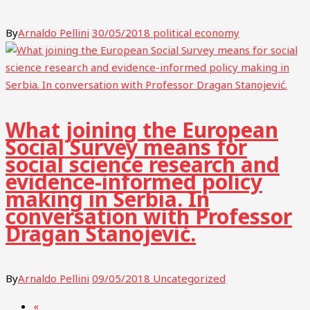
By
Arnaldo Pellini
30/05/2018
political economy
What joining the European
Social Survey means for
social science research and
evidence-informed policy
making in Serbia. In
conversation with Professor
Dragan Stanojević.
By
Arnaldo Pellini
09/05/2018
Uncategorized
«