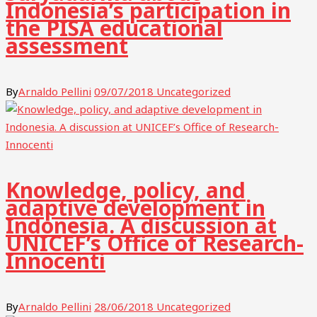
Indonesia’s participation in
the PISA educational
assessment
By
Arnaldo Pellini
09/07/2018
Uncategorized
Knowledge, policy, and
adaptive development in
Indonesia. A discussion at
UNICEF’s Office of Research-
Innocenti
By
Arnaldo Pellini
28/06/2018
Uncategorized