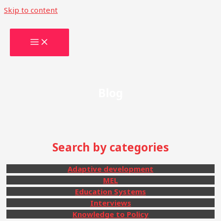
Skip to content
Blog
Search by categories
Adaptive development
MEL
Education Systems
Interviews
Knowledge to Policy