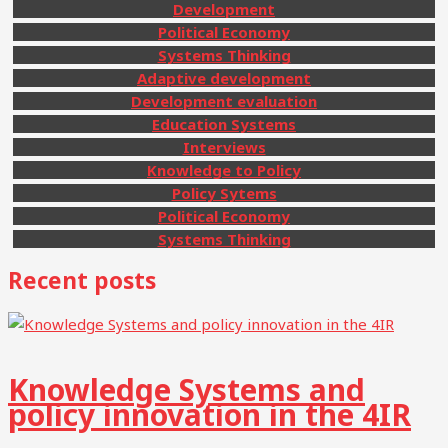
Development
Political Economy
Systems Thinking
Adaptive development
Development evaluation
Education Systems
Interviews
Knowledge to Policy
Policy Sytems
Political Economy
Systems Thinking
Recent posts
Knowledge Systems and
policy innovation in the 4IR