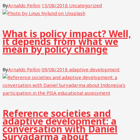
By
Arnaldo Pellini
15/08/2018
Uncategorized
What is policy impact? Well,
it depends from what we
mean by policy change
By
Arnaldo Pellini
09/08/2018
adaptive development
Reference societies and
adaptive development: a
conversation with Daniel
Suryadarma about