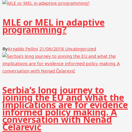
MLE or MEL in adaptive
programming?
By
Arnaldo Pellini
21/06/2018
Uncategorized
Serbia’s long journey to
joining the EU and what the
implications are for evidence
informed policy making. A
conversation with Nenad
Čelarević