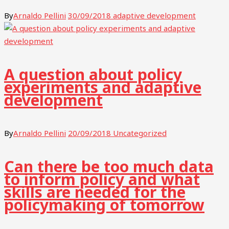
By
Arnaldo Pellini
30/09/2018
adaptive development
A question about policy
experiments and adaptive
development
By
Arnaldo Pellini
20/09/2018
Uncategorized
Can there be too much data
to inform policy and what
skills are needed for the
policymaking of tomorrow