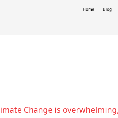
Home
Blog
limate Change is overwhelming,