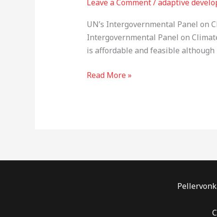
Leave a Comment
/
adaptive devel
Change
is
UN’s Intergovernmental Panel on Cl
overwhelming,
Intergovernmental Panel on Climate
but
is affordable and feasible although
….
Read More »
Pellervonka
C