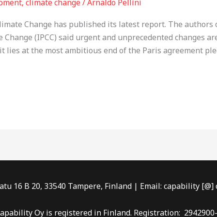
opment
,
climate change
/
Arnaldo Pellini
imate Change has published its latest report. The authors 
 Change (IPCC) said urgent and unprecedented changes are 
 it lies at the most ambitious end of the Paris agreement p
tu 16 B 20, 33540 Tampere, Finland | Email: capability [@] c
apability Oy is registered in Finland. Registration: 2942900