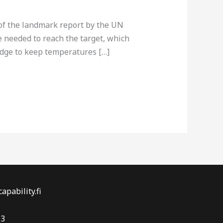
of the landmark report by the UN
needed to reach the target, which
ledge to keep temperatures […]
apability.fi
-3