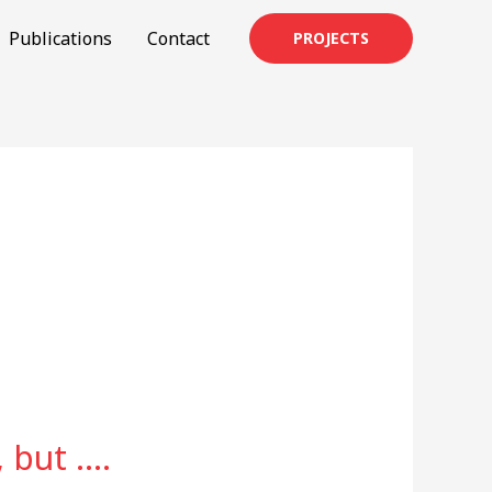
Publications
Contact
PROJECTS
 but ….