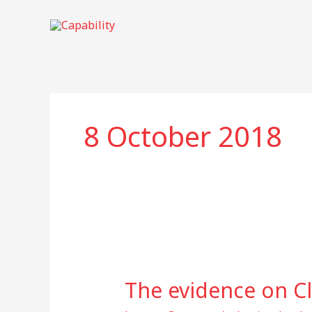
Skip
to
content
8 October 2018
The
evidence
The evidence on C
on
Climate