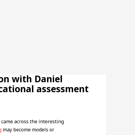
on with Daniel
ucational assessment
 came across the interesting
g
may become models or