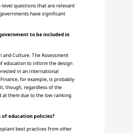
level questions that are relevant
l governments have significant
 government to be included in
ion and Culture. The Assessment
of education to inform the design
rested in an international
 Finance, for example, is probably
t, though, regardless of the
ed at them due to the low ranking
s of education policies?
nsplant best practices from other