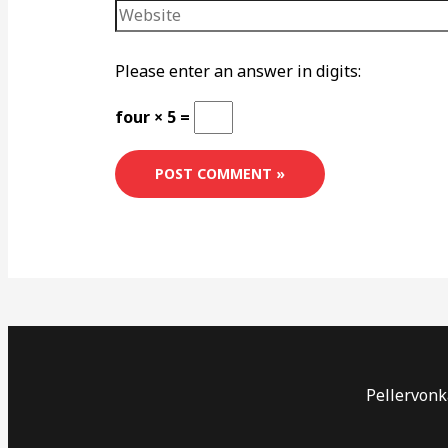
Please enter an answer in digits:
four × 5 =
Pellervonka