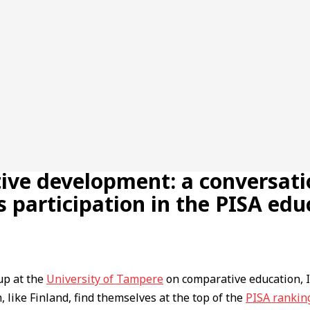
tive development: a conversati
 participation in the PISA ed
up at the
University of Tampere
on comparative education, I
h, like Finland, find themselves at the top of the
PISA rankin