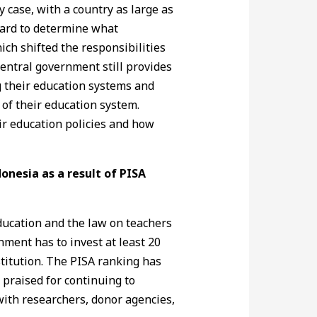
y case, with a country as large as
hard to determine what
ich shifted the responsibilities
central government still provides
ng their education systems and
 of their education system.
eir education policies and how
onesia as a result of PISA
education and the law on teachers
nment has to invest at least 20
stitution. The PISA ranking has
 praised for continuing to
 with researchers, donor agencies,