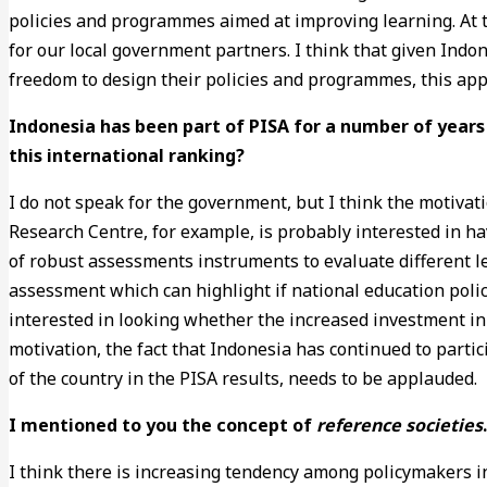
policies and programmes aimed at improving learning. At t
for our local government partners. I think that given Indo
freedom to design their policies and programmes, this app
Indonesia has been part of PISA for a number of years
this international ranking?
I do not speak for the government, but I think the motivat
Research Centre, for example, is probably interested in h
of robust assessments instruments to evaluate different l
assessment which can highlight if national education polici
interested in looking whether the increased investment in 
motivation, the fact that Indonesia has continued to partic
of the country in the PISA results, needs to be applauded.
I mentioned to you the concept of
reference societies
I think there is increasing tendency among policymakers in