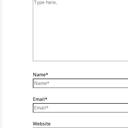
Name*
Email*
Website