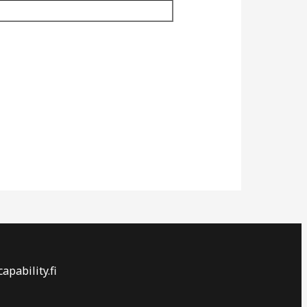
apability.fi