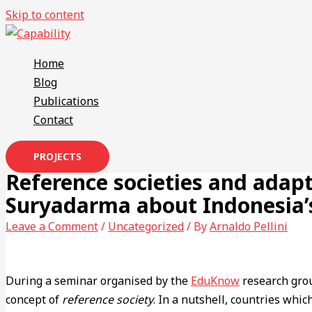
Skip to content
Home
Blog
Publications
Contact
PROJECTS
Reference societies and adap
Suryadarma about Indonesia’s
Leave a Comment
/
Uncategorized
/ By
Arnaldo Pellini
During a seminar organised by the
EduKnow
research gro
concept of
reference society
. In a nutshell, countries whic