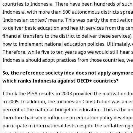
countries to Indonesia. There have been hundreds of such at
Indonesia, with more than 500 autonomous districts sprea
‘Indonesian context’ means. This was partly the motivation
to deliver basic education and health services from the ce
financial transfers to the district to deliver these servic
how to implement national education policies. Ultimately, 
Therefore, while five to ten years ago we would still hear
Indonesia should adopt practices from those countries, w
So, the reference society idea does not apply anymore
which ranks Indonesia against OECD+ countries?
I think the PISA results in 2003 provided the motivation 
in 2005. In addition, the Indonesian Constitution was amen
percent of the national budget on education. This is the on
therefore had some influence on education policy developm
participate in international tests despite the unflattering