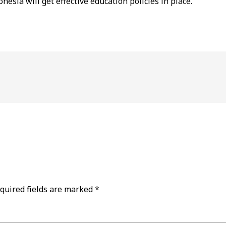
nesia will get effective education policies in place.
quired fields are marked
*