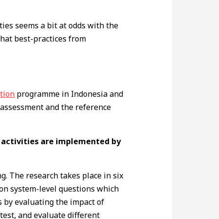
ties seems a bit at odds with the
that best-practices from
tion
programme in Indonesia and
A assessment and the reference
 activities are implemented by
. The research takes place in six
 on system-level questions which
s by evaluating the impact of
test, and evaluate different