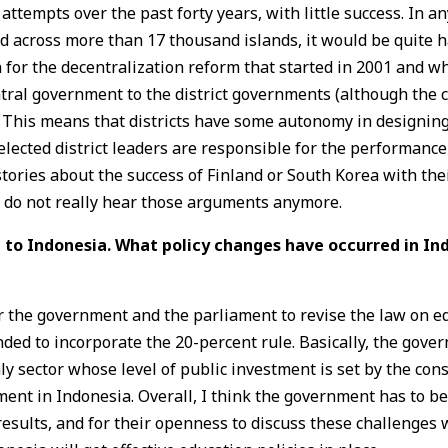
tempts over the past forty years, with little success. In an
d across more than 17 thousand islands, it would be quite 
 for the decentralization reform that started in 2001 and wh
ntral government to the district governments (although the 
es). This means that districts have some autonomy in designi
elected district leaders are responsible for the performance
 stories about the success of Finland or South Korea with th
e do not really hear those arguments anymore.
 to Indonesia. What policy changes have occurred in Ind
for the government and the parliament to revise the law on 
ded to incorporate the 20-percent rule. Basically, the gover
ly sector whose level of public investment is set by the con
ent in Indonesia. Overall, I think the government has to be
 results, and for their openness to discuss these challenges