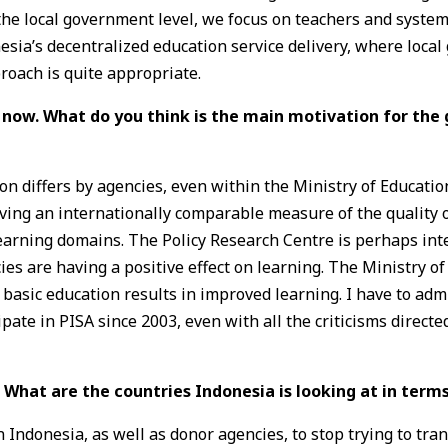
he local government level, we focus on teachers and system-
nesia’s decentralized education service delivery, where loca
roach is quite appropriate.
 now. What do you think is the main motivation for the
ion differs by agencies, even within the Ministry of Educat
aving an internationally comparable measure of the quality 
earning domains. The Policy Research Centre is perhaps inte
es are having a positive effect on learning. The Ministry of
basic education results in improved learning. I have to admi
ipate in PISA since 2003, even with all the criticisms direct
. What are the countries Indonesia is looking at in term
 Indonesia, as well as donor agencies, to stop trying to tra