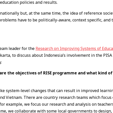
education policies and results.
ationally but, at the same time, the idea of reference socie
roblems have to be politically-aware, context specific, and 
team leader for the
Research on Improving Systems of Educa
akarta, to discuss about Indonesia’s involvement in the PIS
.
 are the objectives of RISE programme and what kind of
 system-level changes that can result in improved learning
, and Vietnam. There are country research teams which focus
, for example, we focus our research and analysis on teacher
time, we collaborate with some local governments to design, 