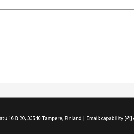
tu 16 B 20, 33540 Tampere, Finland | Email: capability [@] c