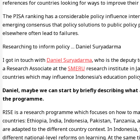
references for countries looking for ways to improve their 
The PISA ranking has a considerable policy influence intern
emerging consensus that policy solutions to public policy p
elsewhere often lead to failures.
Researching to inform policy … Daniel Suryadarma
I got in touch with
Daniel Suryadarma
, who is the deputy 
a Research Associate at the
SMERU
research institute in J
countries which may influence Indonesia’s education policy
Daniel, maybe we can start by briefly describing what
the programme.
RISE is a research programme which focuses on how to make
countries: Ethiopia, India, Indonesia, Pakistan, Tanzania
are adapted to the different country context. In Indonesia
different national-level reforms on learning. At the same 