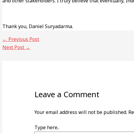
and other stakeholders. I truly believe that eventually, Indo
Thank you, Daniel Suryadarma.
←
Previous Post
Next Post
→
Leave a Comment
Your email address will not be published.
Re
Type here..