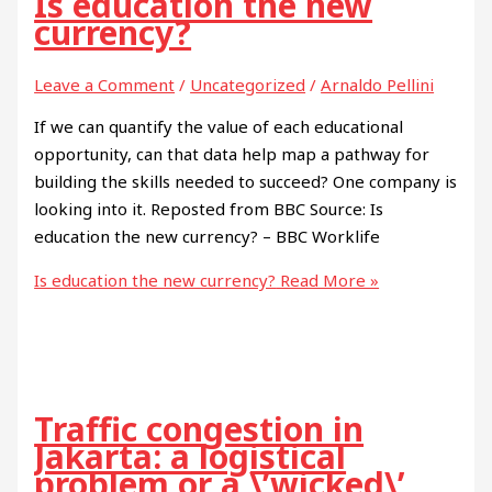
Is education the new
currency?
Leave a Comment
/
Uncategorized
/
Arnaldo Pellini
If we can quantify the value of each educational
opportunity, can that data help map a pathway for
building the skills needed to succeed? One company is
looking into it. Reposted from BBC Source: Is
education the new currency? – BBC Worklife
Is education the new currency?
Read More »
Traffic congestion in
Jakarta: a logistical
problem or a \’wicked\’