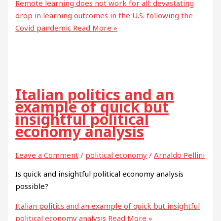
Remote learning does not work for all: devastating
drop in learning outcomes in the U.S. following the
Covid pandemic
Read More »
Italian politics and an
example of quick but
insightful political
economy analysis
Leave a Comment
/
political economy
/
Arnaldo Pellini
Is quick and insightful political economy analysis
possible?
Italian politics and an example of quick but insightful
political economy analysis
Read More »