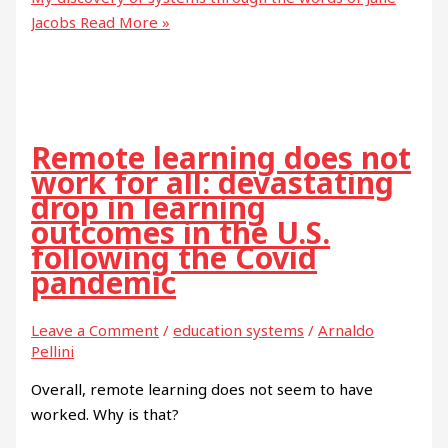
Jacobs
Read More »
Remote learning does not
work for all: devastating
drop in learning
outcomes in the U.S.
following the Covid
pandemic
Leave a Comment
/
education systems
/
Arnaldo
Pellini
Overall, remote learning does not seem to have
worked. Why is that?