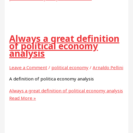
Always a great definition
of political economy
analysis
Leave a Comment
/
political economy
/
Arnaldo Pellini
A definition of politica economy analysis
Always a great definition of political economy analysis
Read More »