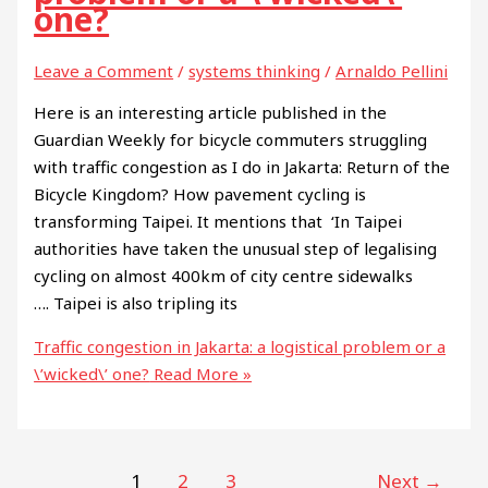
one?
Leave a Comment
/
systems thinking
/
Arnaldo Pellini
Here is an interesting article published in the
Guardian Weekly for bicycle commuters struggling
with traffic congestion as I do in Jakarta: Return of the
Bicycle Kingdom? How pavement cycling is
transforming Taipei. It mentions that ‘In Taipei
authorities have taken the unusual step of legalising
cycling on almost 400km of city centre sidewalks
…. Taipei is also tripling its
Traffic congestion in Jakarta: a logistical problem or a
\’wicked\’ one?
Read More »
1
2
3
Next
→