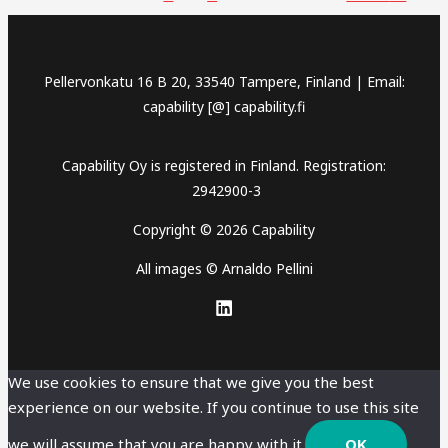
Pellervonkatu 16 B 20, 33540 Tampere, Finland | Email:
capability [@] capability.fi
Capability Oy is registered in Finland. Registration:
2942900-3
Copyright © 2026 Capability
All images © Arnaldo Pellini
We use cookies to ensure that we give you the best
experience on our website. If you continue to use this site
we will assume that you are happy with it.
OK