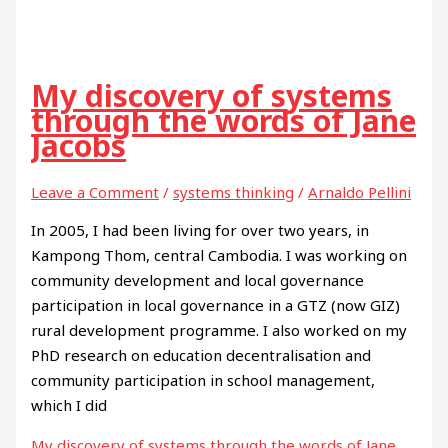
My discovery of systems
through the words of Jane
Jacobs
Leave a Comment
/
systems thinking
/
Arnaldo Pellini
In 2005, I had been living for over two years, in
Kampong Thom, central Cambodia. I was working on
community development and local governance
participation in local governance in a GTZ (now GIZ)
rural development programme. I also worked on my
PhD research on education decentralisation and
community participation in school management,
which I did
My discovery of systems through the words of Jane