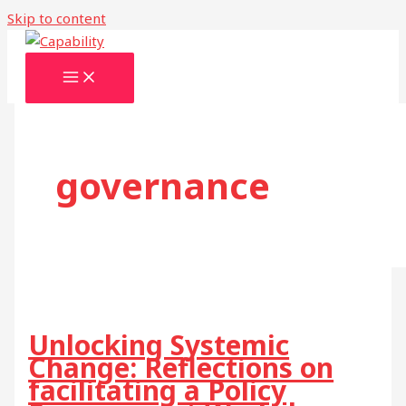
Skip to content
governance
Unlocking Systemic
Change: Reflections on
facilitating a Policy