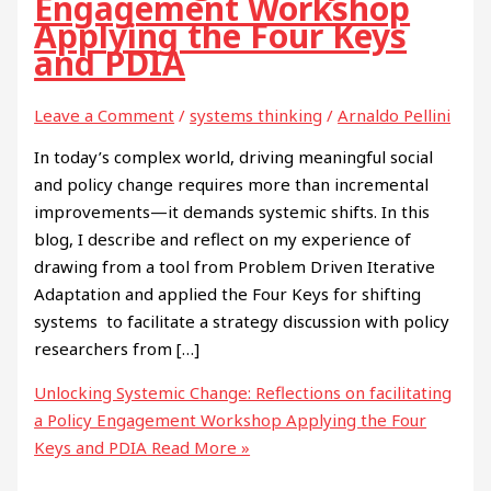
Engagement Workshop
Applying the Four Keys
and PDIA
Leave a Comment
/
systems thinking
/
Arnaldo Pellini
In today’s complex world, driving meaningful social
and policy change requires more than incremental
improvements—it demands systemic shifts. In this
blog, I describe and reflect on my experience of
drawing from a tool from Problem Driven Iterative
Adaptation and applied the Four Keys for shifting
systems to facilitate a strategy discussion with policy
researchers from […]
Unlocking Systemic Change: Reflections on facilitating
a Policy Engagement Workshop Applying the Four
Keys and PDIA
Read More »