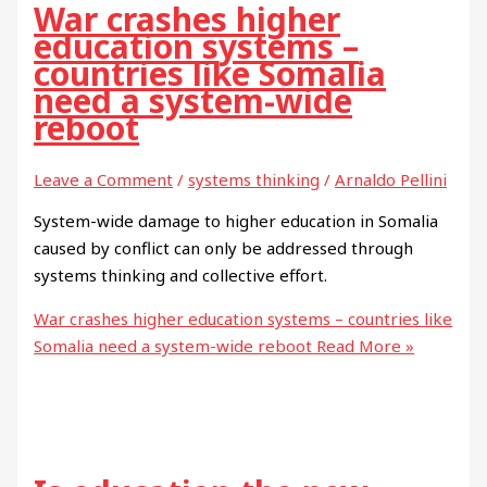
War crashes higher
education systems –
countries like Somalia
need a system-wide
reboot
Leave a Comment
/
systems thinking
/
Arnaldo Pellini
System-wide damage to higher education in Somalia
caused by conflict can only be addressed through
systems thinking and collective effort.
War crashes higher education systems – countries like
Somalia need a system-wide reboot
Read More »