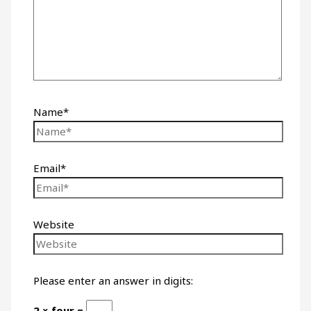
Name*
Email*
Website
Please enter an answer in digits:
2 × four =