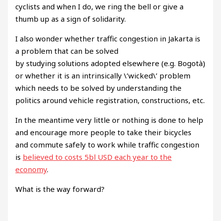
cyclists and when I do, we ring the bell or give a
thumb up as a sign of solidarity.
I also wonder whether traffic congestion in Jakarta is
a problem that can be solved
by studying solutions adopted elsewhere (e.g. Bogotà)
or whether it is an intrinsically \’wicked\’ problem
which needs to be solved by understanding the
politics around vehicle registration, constructions, etc.
In the meantime very little or nothing is done to help
and encourage more people to take their bicycles
and commute safely to work while traffic congestion
is
believed to costs 5bl USD each year to the
economy
.
What is the way forward?