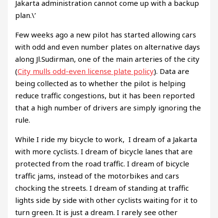
Jakarta administration cannot come up with a backup
plan.\’
Few weeks ago a new pilot has started allowing cars
with odd and even number plates on alternative days
along Jl.Sudirman, one of the main arteries of the city
(
City mulls odd-even license plate policy
). Data are
being collected as to whether the pilot is helping
reduce traffic congestions, but it has been reported
that a high number of drivers are simply ignoring the
rule.
While I ride my bicycle to work, I dream of a Jakarta
with more cyclists. I dream of bicycle lanes that are
protected from the road traffic. I dream of bicycle
traffic jams, instead of the motorbikes and cars
chocking the streets. I dream of standing at traffic
lights side by side with other cyclists waiting for it to
turn green. It is just a dream. I rarely see other