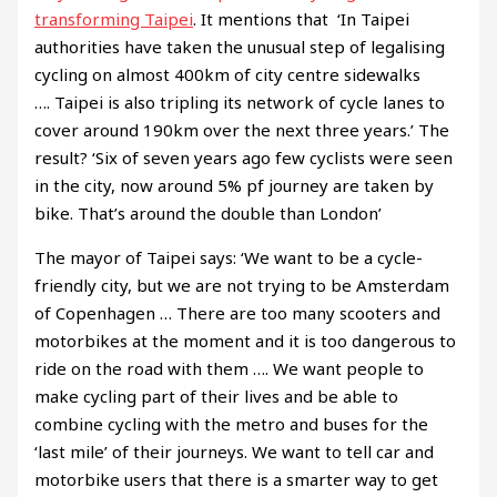
transforming Taipei
. It mentions that ‘In Taipei
authorities have taken the unusual step of legalising
cycling on almost 400km of city centre sidewalks
…. Taipei is also tripling its network of cycle lanes to
cover around 190km over the next three years.’ The
result? ‘Six of seven years ago few cyclists were seen
in the city, now around 5% pf journey are taken by
bike. That’s around the double than London’
The mayor of Taipei says: ‘We want to be a cycle-
friendly city, but we are not trying to be Amsterdam
of Copenhagen … There are too many scooters and
motorbikes at the moment and it is too dangerous to
ride on the road with them …. We want people to
make cycling part of their lives and be able to
combine cycling with the metro and buses for the
‘last mile’ of their journeys. We want to tell car and
motorbike users that there is a smarter way to get