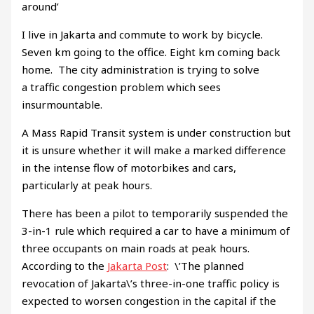
around’
I live in Jakarta and commute to work by bicycle.
Seven km going to the office. Eight km coming back
home. The city administration is trying to solve
a traffic congestion problem which sees
insurmountable.
A Mass Rapid Transit system is under construction but
it is unsure whether it will make a marked difference
in the intense flow of motorbikes and cars,
particularly at peak hours.
There has been a pilot to temporarily suspended the
3-in-1 rule which required a car to have a minimum of
three occupants on main roads at peak hours.
According to the
Jakarta Post
: \’The planned
revocation of Jakarta\’s three-in-one traffic policy is
expected to worsen congestion in the capital if the