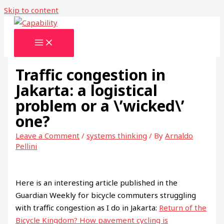
Skip to content
Traffic congestion in
Jakarta: a logistical
problem or a \’wicked\’
one?
Leave a Comment
/
systems thinking
/ By
Arnaldo
Pellini
Here is an interesting article published in the
Guardian Weekly for bicycle commuters struggling
with traffic congestion as I do in Jakarta:
Return of the
Bicycle Kingdom? How pavement cycling is