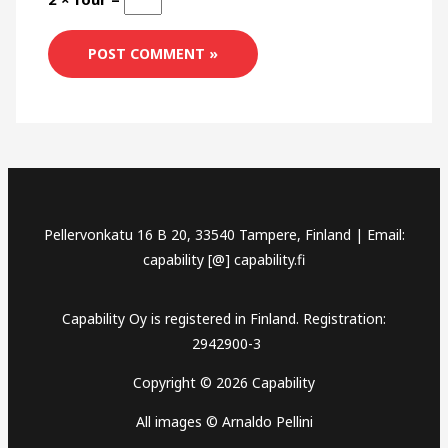
Pellervonkatu 16 B 20, 33540 Tampere, Finland | Email:
capability [@] capability.fi
Capability Oy is registered in Finland. Registration:
2942900-3
Copyright © 2026 Capability
All images © Arnaldo Pellini