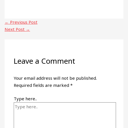
←
Previous Post
Next Post
→
Leave a Comment
Your email address will not be published.
Required fields are marked
*
Type here..