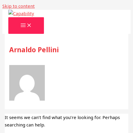
Skip to content
Arnaldo Pellini
It seems we can’t find what you’re looking for. Perhaps
searching can help.