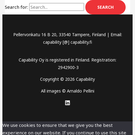
Search for:
Pellervonkatu 16 B 20, 33540 Tampere, Finland | Email:
capability [@] capability.fi
Capability Oy is registered in Finland. Registration:
2942900-3
Copyright © 2026 Capability
All images © Arnaldo Pellini
We use cookies to ensure that we give you the best
experience on our website. If you continue to use this site