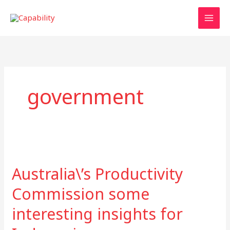
Skip
to
content
government
Australia\’s
Productivity
Australia\’s Productivity
Commission
some
Commission some
interesting
interesting insights for
insights
for