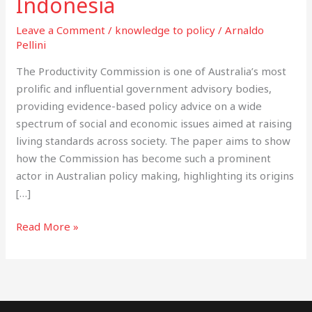
Indonesia
Indonesia
Leave a Comment
/
knowledge to policy
/
Arnaldo
Pellini
The Productivity Commission is one of Australia’s most
prolific and influential government advisory bodies,
providing evidence-based policy advice on a wide
spectrum of social and economic issues aimed at raising
living standards across society. The paper aims to show
how the Commission has become such a prominent
actor in Australian policy making, highlighting its origins
[…]
Read More »