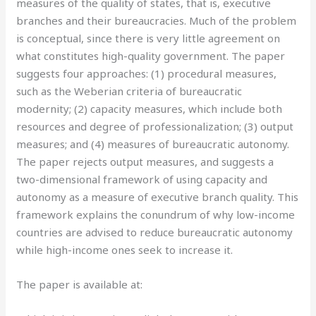
measures of the quality of states, that is, executive
branches and their bureaucracies. Much of the problem
is conceptual, since there is very little agreement on
what constitutes high-quality government. The paper
suggests four approaches: (1) procedural measures,
such as the Weberian criteria of bureaucratic
modernity; (2) capacity measures, which include both
resources and degree of professionalization; (3) output
measures; and (4) measures of bureaucratic autonomy.
The paper rejects output measures, and suggests a
two-dimensional framework of using capacity and
autonomy as a measure of executive branch quality. This
framework explains the conundrum of why low-income
countries are advised to reduce bureaucratic autonomy
while high-income ones seek to increase it.
The paper is available at: