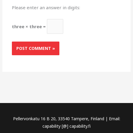
Please enter an answer in digits:
three × three =
Pellervonkatu 16 B 20, 33540 Tampere, Finland | Email:
capability [@] capability.fi