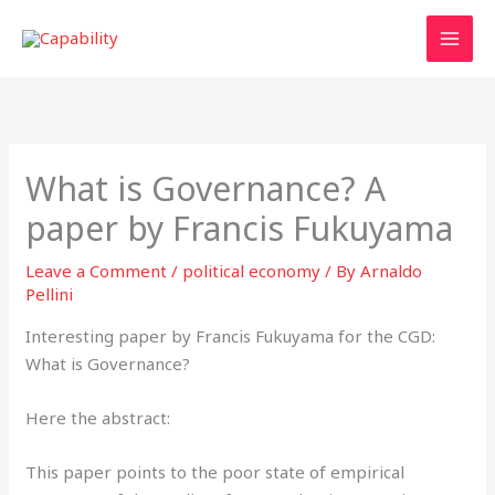
Skip
to
content
What is Governance? A
paper by Francis Fukuyama
Leave a Comment
/
political economy
/ By
Arnaldo
Pellini
Interesting paper by Francis Fukuyama for the CGD:
What is Governance?
Here the abstract:
This paper points to the poor state of empirical