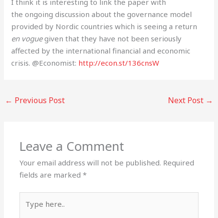
I think it is interesting to link the paper with
the ongoing discussion about the governance model
provided by Nordic countries which is seeing a return
en vogue
given that they have not been seriously
affected by the international financial and economic
crisis. @Economist:
http://econ.st/136cnsW
←
Previous Post
Next Post
→
Leave a Comment
Your email address will not be published.
Required
fields are marked
*
Type
here..