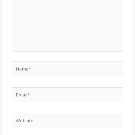
Name*
Email*
Website