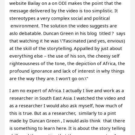
website Bailay on a on ODI makes the point that the
message delivered by the video is too simplistic. It
stereotypes a very complex social and political
environment. The solution the video suggests are
aslo debatable. Duncan Green in his blog titled ? says
that watching it he was \”Fascinated (and yes, envious)
at the skill of the storytelling. Appalled by just about
everything else – the use of his son, the cheesy self
righteousness of the tone, the depiction of Africa, the
profound ignorance and lack of interest in why things
are the way they are. I won’t go on.\”
I am no expert of Africa. I actually I live and work as a
researcher in South East Asia. I watched the video and
as a researcher I would also ask myself, how much of
this is true. But as a researcher, similarly to a pint
made by Duncan Green , I would aslo think that there
is something to learn here. It is about the story telling