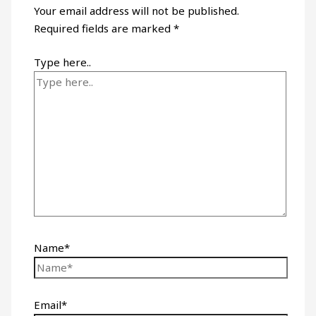
Your email address will not be published.
Required fields are marked
*
Type here..
Name*
Email*