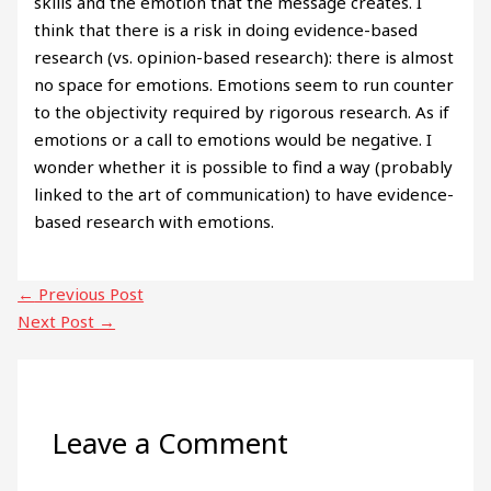
skills and the emotion that the message creates. I
think that there is a risk in doing evidence-based
research (vs. opinion-based research): there is almost
no space for emotions. Emotions seem to run counter
to the objectivity required by rigorous research. As if
emotions or a call to emotions would be negative. I
wonder whether it is possible to find a way (probably
linked to the art of communication) to have evidence-
based research with emotions.
←
Previous Post
Next Post
→
Leave a Comment