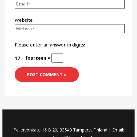
Website
Please enter an answer in digits:
17 − fourteen =
Pellervonkatu 16 B 20, 33540 Tampere, Finland | Email: