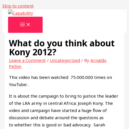
Skip to content
What do you think about
Kony 2012?
Leave a Comment
/
Uncategorized
/ By
Arnaldo
Pellini
This video has been watched 75.000.000 times on
YouTube: .
It is about the campaign to bring to justice the leader
of the LRA army in central Africa: Joseph Kony. The
video and campaign have started a huge flow of
discussion and debate around the questions as
to whether this is good or bad advocacy. Sarah