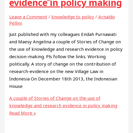
evidence in policy making
Leave a Comment
/
knowledge to policy
/
Arnaldo
Pellini
Just published with my colleagues Endah Purnawati
and Maesy Angelina a couple of Stories of Change on
the use of knowledge and research evidence in policy
decision-making. Pls follow the links. Working
politically. A story of change on the contribution of
research-evidence on the new Village Law in
Indonesia On December 18th 2013, the Indonesian
House
A couple of Stories of Change on the use of
knowledge and research evidence in policy making
Read More »