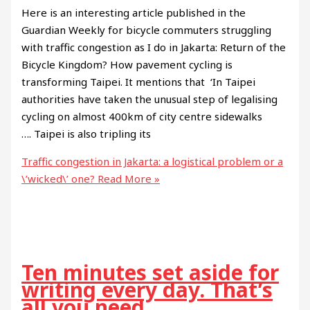
Here is an interesting article published in the
Guardian Weekly for bicycle commuters struggling
with traffic congestion as I do in Jakarta: Return of the
Bicycle Kingdom? How pavement cycling is
transforming Taipei. It mentions that ‘In Taipei
authorities have taken the unusual step of legalising
cycling on almost 400km of city centre sidewalks
…. Taipei is also tripling its
Traffic congestion in Jakarta: a logistical problem or a
\’wicked\’ one?
Read More »
Ten minutes set aside for
writing every day. That’s
all you need.