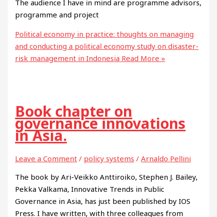
The audience I have in mind are programme advisors,
programme and project
Political economy in practice: thoughts on managing
and conducting a political economy study on disaster-
risk management in Indonesia
Read More »
Book chapter on
governance innovations
in Asia.
Leave a Comment
/
policy systems
/
Arnaldo Pellini
The book by Ari-Veikko Anttiroiko, Stephen J. Bailey,
Pekka Valkama, Innovative Trends in Public
Governance in Asia, has just been published by IOS
Press. I have written, with three colleagues from