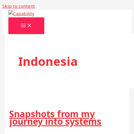
Skip to content
Indonesia
Snapshots from my
journey into systems