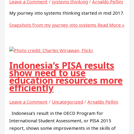
Leave a Comment
/
systems thinking
/
Arnaldo Pellini
My journey into systems thinking started in mid 2017.
Snapshots from my journey into systems
Read More »
Indonesia’s PISA results
show need to use
education resources more
efficiently
Leave a Comment
/
Uncategorized
/
Arnaldo Pellini
Indonesia’s result in the OECD Program for
International Student Assessment, or PISA 2015
report, shows some improvements in the skills of