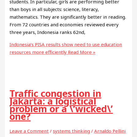
students. In particular, girls are performing better
than boys in all subjects: science, literacy,
mathematics. They are significantly better in reading.
From 72 countries and economies reviewed every
three years, Indonesia ranks 62nd,
Indonesia’s PISA results show need to use education
resources more efficiently
Read More »
Traffic congestion in
Jakarta: a logistical
problem or a \’wicked\’
one?
Leave a Comment
/
systems thinking
/
Arnaldo Pellini