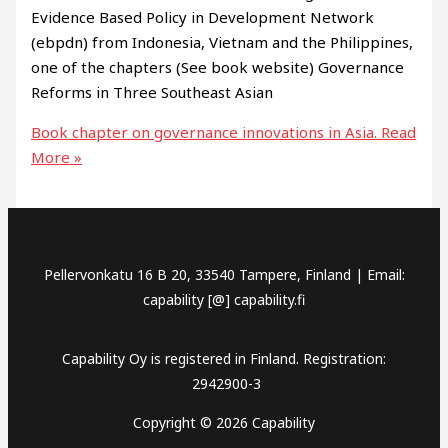
Evidence Based Policy in Development Network
(ebpdn) from Indonesia, Vietnam and the Philippines,
one of the chapters (See book website) Governance
Reforms in Three Southeast Asian
Book chapter on governance innovations in Asia.
Read
More »
Pellervonkatu 16 B 20, 33540 Tampere, Finland | Email:
capability [@] capability.fi
Capability Oy is registered in Finland. Registration:
2942900-3
Copyright © 2026 Capability