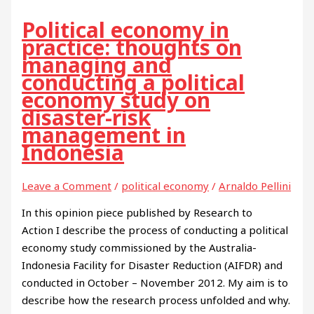
Political economy in
practice: thoughts on
managing and
conducting a political
economy study on
disaster-risk
management in
Indonesia
Leave a Comment
/
political economy
/
Arnaldo Pellini
In this opinion piece published by Research to
Action I describe the process of conducting a political
economy study commissioned by the Australia-
Indonesia Facility for Disaster Reduction (AIFDR) and
conducted in October – November 2012. My aim is to
describe how the research process unfolded and why.