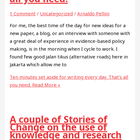
1 Comment
/
Uncategorized
/
Arnaldo Pellini
For me, the best time of the day for new ideas for a
new paper, a blog, or an interview with someone with
a great deal of experience in evidence-based policy
making, is in the morning when I cycle to work. I
found few good jalan tikus (alternative roads) here in
Jakarta which allow me to
Ten minutes set aside for writing every day. That’s all
you need.
Read More »
A couple of Stories of
Change on the use of
knowledge and research