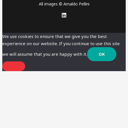
All images © Arnaldo Pellini
We use cookies to ensure that we give you the best
experience on our website. If you continue to use this site
we will assume that you are happy with it.
OK