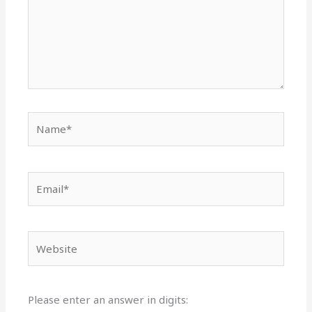
Name*
Email*
Website
Please enter an answer in digits: