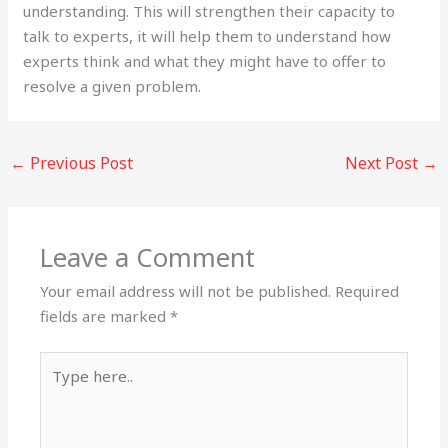
understanding. This will strengthen their capacity to
talk to experts, it will help them to understand how
experts think and what they might have to offer to
resolve a given problem.
←
Previous Post
Next Post
→
Leave a Comment
Your email address will not be published.
Required
fields are marked
*
Type
here..