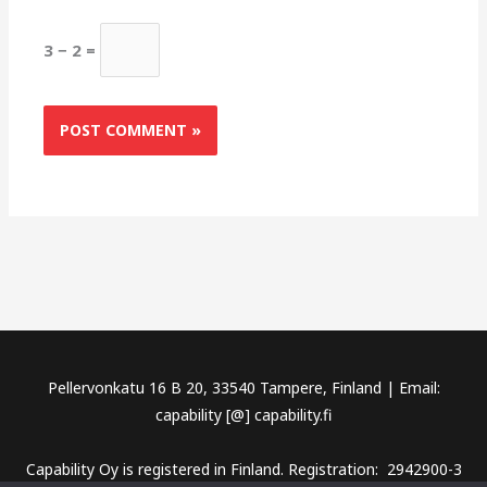
3 − 2 =
Pellervonkatu 16 B 20, 33540 Tampere, Finland | Email:
capability [@] capability.fi
Capability Oy is registered in Finland. Registration: 2942900-3