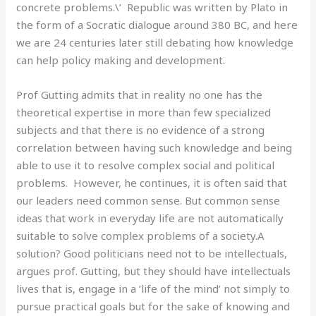
concrete problems.\’ Republic was written by Plato in
the form of a Socratic dialogue around 380 BC, and here
we are 24 centuries later still debating how knowledge
can help policy making and development.
Prof Gutting admits that in reality no one has the
theoretical expertise in more than few specialized
subjects and that there is no evidence of a strong
correlation between having such knowledge and being
able to use it to resolve complex social and political
problems. However, he continues, it is often said that
our leaders need common sense. But common sense
ideas that work in everyday life are not automatically
suitable to solve complex problems of a society.A
solution? Good politicians need not to be intellectuals,
argues prof. Gutting, but they should have intellectuals
lives that is, engage in a ’life of the mind’ not simply to
pursue practical goals but for the sake of knowing and