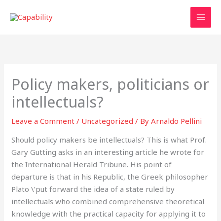
Skip
to
content
Policy makers, politicians or
intellectuals?
Leave a Comment
/
Uncategorized
/ By
Arnaldo Pellini
Should policy makers be intellectuals? This is what Prof.
Gary Gutting asks in an interesting article he wrote for
the International Herald Tribune. His point of
departure is that in his Republic, the Greek philosopher
Plato \’put forward the idea of a state ruled by
intellectuals who combined comprehensive theoretical
knowledge with the practical capacity for applying it to